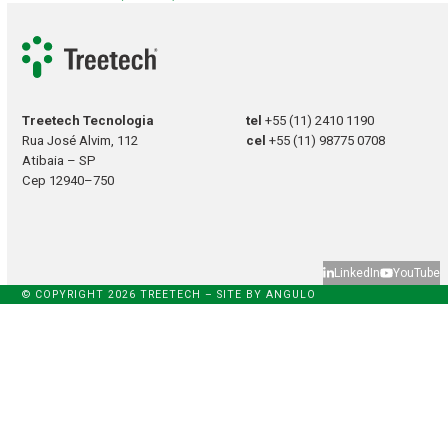
Treetech Tecnologia
tel
+55 (11) 2410 1190
Rua José Alvim, 112
cel
+55 (11) 98775 0708
Atibaia – SP
Cep 12940–750
LinkedIn
YouTube
© COPYRIGHT 2026 TREETECH – SITE BY
ANGULO