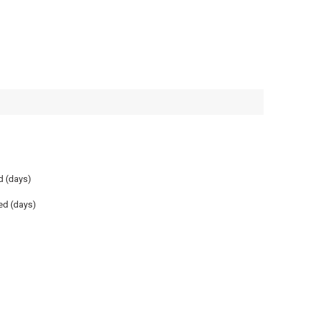
d (days)
ed (days)