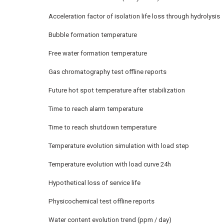
Acceleration factor of isolation life loss through hydrolysis
Bubble formation temperature
Free water formation temperature
Gas chromatography test offline reports
Future hot spot temperature after stabilization
Time to reach alarm temperature
Time to reach shutdown temperature
Temperature evolution simulation with load step
Temperature evolution with load curve 24h
Hypothetical loss of service life
Physicochemical test offline reports
Water content evolution trend (ppm / day)