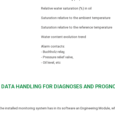
Relative water saturation (%) in oil
Saturation relative to the ambient temperature
Saturation relative to the reference temperature
Water content evolution trend
Alarm contacts:
- Buchholz relay,
- Pressure relief valve,
- Oil level, etc
 - DATA HANDLING FOR DIAGNOSES AND PROGN
he installed monitoring system has in its software an Engineering Module, w