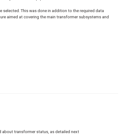
e selected. This was done in addition to the required data
edure aimed at covering the main transformer subsystems and
d about transformer status, as detailed next