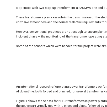
It operates with two step-up transformers: a 225 MVA one and a 
These transformers play a key role in the transmission of the elec
corrosive atmosphere and the normal dielectric requirements for
However, conventional practices are not enough to ensure plant re
incipient phase – the monitoring of the transformer operating sta
Some of the sensors which were needed for the project were alrea
An international research of operating power transformers perform
of downtime, both forced and planned, for several transformer ki
Figure 1 shows those data for NLTC transformers in power plants. 
the active part virtually tied with it, in second place, followed 