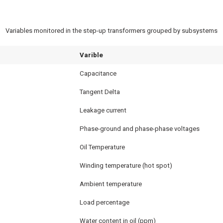
Variables monitored in the step-up transformers grouped by subsystems
Varible
Capacitance
Tangent Delta
Leakage current
Phase-ground and phase-phase voltages
Oil Temperature
Winding temperature (hot spot)
Ambient temperature
Load percentage
Water content in oil (ppm)