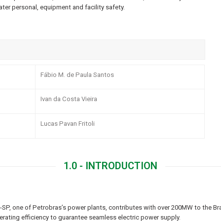
ter personal, equipment and facility safety.
Fábio M. de Paula Santos
Ivan da Costa Vieira
Lucas Pavan Fritoli
1.0 - INTRODUCTION
SP, one of Petrobras’s power plants, contributes with over 200MW to the Brazi
erating efficiency to guarantee seamless electric power supply.