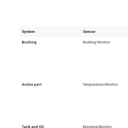
System
Sensor
Bushing
Bushing Monitor
Active part
Temperature Monitor
Tank and Oil
Moisture Monitor