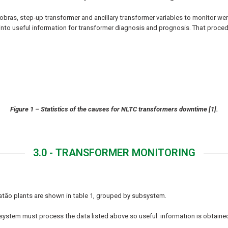
bras, step-up transformer and ancillary transformer variables to monitor wer
into useful information for transformer diagnosis and prognosis. That proc
Figure 1 – Statistics of the causes for NLTC transformers downtime [1].
3.0 - TRANSFORMER MONITORING
atão plants are shown in table 1, grouped by subsystem.
g system must process the data listed above so useful information is obtaine