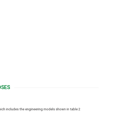
OSES
hich includes the engineering models shown in table 2