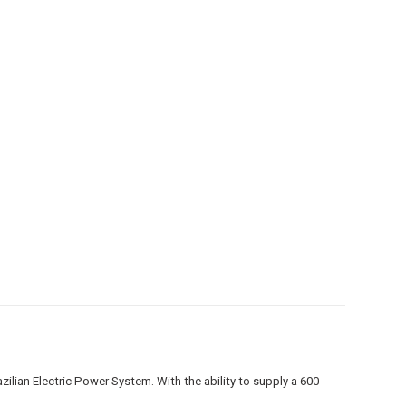
lian Electric Power System. With the ability to supply a 600-