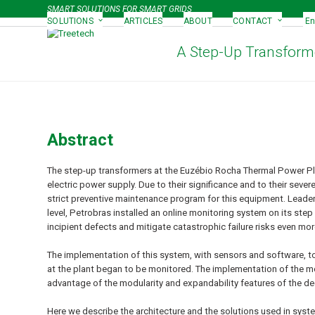
Skip
SMART SOLUTIONS FOR SMART GRIDS
to
SOLUTIONS
ARTICLES
ABOUT
CONTACT
En
content
A Step-Up Transforme
Abstract
The step-up transformers at the Euzébio Rocha Thermal Power Plan
electric power supply. Due to their significance and to their sev
strict preventive maintenance program for this equipment. Leade
level, Petrobras installed an online monitoring system on its step
incipient defects and mitigate catastrophic failure risks even mor
The implementation of this system, with sensors and software, to
at the plant began to be monitored. The implementation of the m
advantage of the modularity and expandability features of the dec
Here we describe the architecture and the solutions used in syst