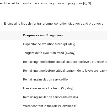
e obtained for transformer status diagnosis and prognosis [2], [3]
Engineering Models for transformer condition diagnosis and prognosis
Diagnoses and Prognoses
Capacitance evolution trend (pF/day)
Tangent delta evolution trend (%/day)
Remaining time before critical capacitance levels are reache
Remaining time before critical tangent delta levels are reach
Remaining Insulation service life
Insulation service life trend (% / day)
Remaining insulation service life (years)
Water content in the role (% dry mass)