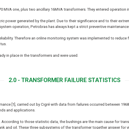
70 MVA one, plus two ancillary 16MVA transformers. They entered operation i
tric power generated by the plant. Due to their significance and to their extr
 system operation, Petrobras has always kept a strict preventive maintenanc
liability. Therefore an online monitoring system was implemented to reduce fa
tus.
dy in place in the transformers and were used.
2.0 - TRANSFORMER FAILURE STATISTICS
ance [1], carried out by Cigré with data from failures occurred between 1968
nds and applications.
According to those statistic data, the bushings are the main cause for transf
by tank and oil. These three subsystems of the transformer together answer for