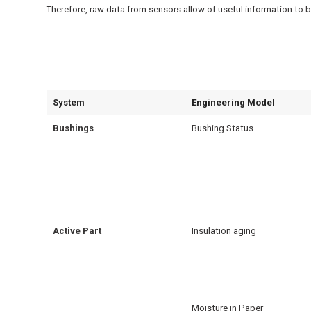
Therefore, raw data from sensors allow of useful information to b
System
Engineering Model
Bushings
Bushing Status
Active Part
Insulation aging
Moisture in Paper