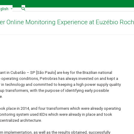
glish
r Online Monitoring Experience at Euzébio Roc
t in Cubatão – SP [São Paulo] are key for the Brazilian national
ere operating conditions, Petrobras has always invested on and kept a
r in technology and committed to keeping a high power supply quality
 up transformers, with the purpose of identifying early possible
e.
ok place in 2014, and four transformers which were already operating
onitoring system used IEDs which were already in place and took
entralized architecture.
em implementation, as well as the results obtained, successfully