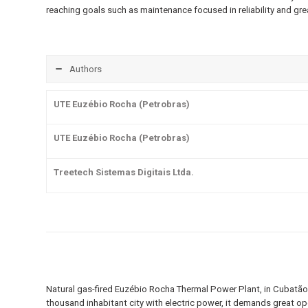
reaching goals such as maintenance focused in reliability and grea
Authors
UTE Euzébio Rocha (Petrobras)
UTE Euzébio Rocha (Petrobras)
Treetech Sistemas Digitais Ltda.
Natural gas-fired Euzébio Rocha Thermal Power Plant, in Cubatão-
thousand inhabitant city with electric power, it demands great op