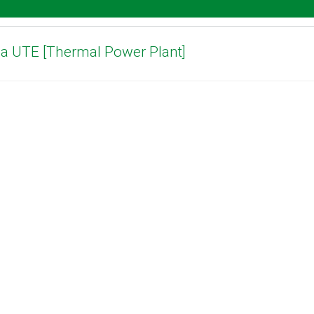
ha UTE [Thermal Power Plant]
Download