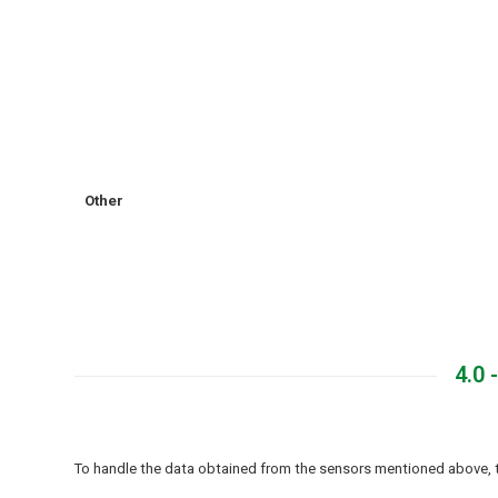
Other
4.0
To handle the data obtained from the sensors mentioned above, t