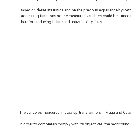
Based on these statistics and on the previous experience by Petro
processing functions so the measured variables could be turned 
therefore reducing failure and unavailability risks.
The variables measured in step-up transformers in Mauá and Cub
In order to completely comply with its objectives, the monitorin