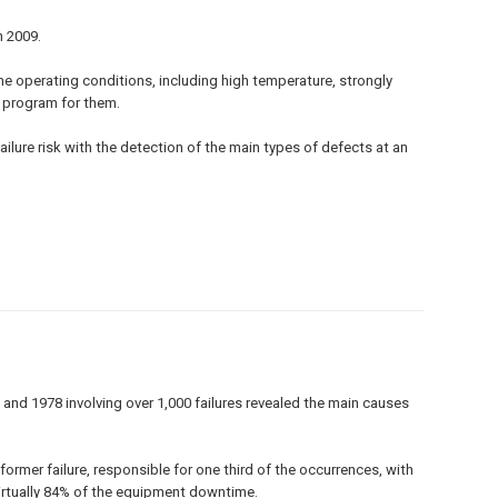
n 2009.
eme operating conditions, including high temperature, strongly
e program for them.
ilure risk with the detection of the main types of defects at an
 and 1978 involving over 1,000 failures revealed the main causes
ormer failure, responsible for one third of the occurrences, with
 virtually 84% of the equipment downtime.