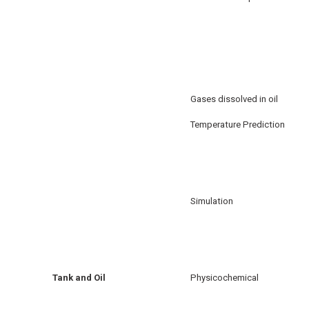
Gases dissolved in oil
Temperature Prediction
Simulation
Tank and Oil
Physicochemical