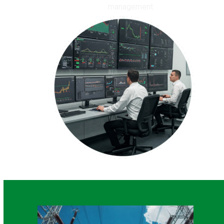
management.