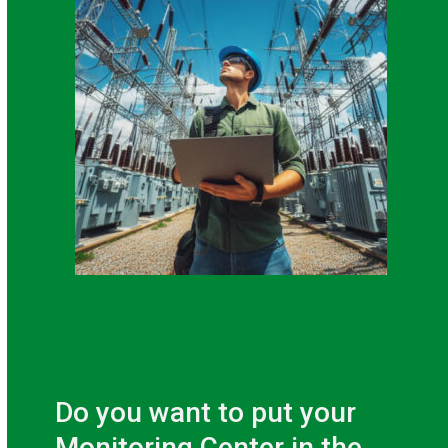
Do you want to put your
Monitoring Center in the