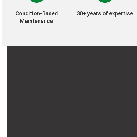
Condition-Based
30+ years of expertise
Maintenance