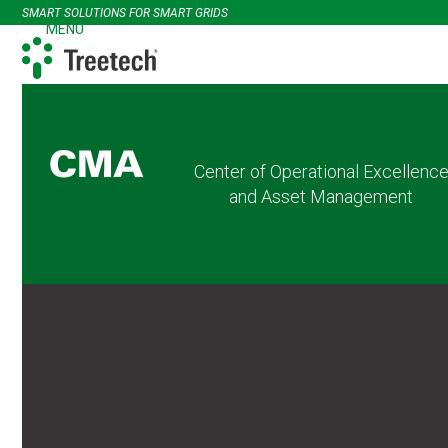
Skip
SMART SOLUTIONS FOR SMART GRIDS
to
MENU
Open
Close
content
mobile
mobile
menu
menu
Center of Operational Excellenc
and Asset Management