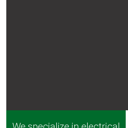
We specialize in electrical