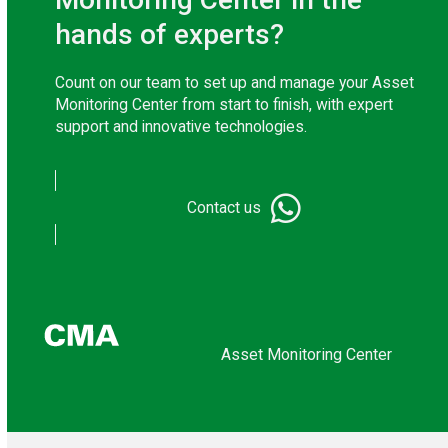
hands of experts?
Count on our team to set up and manage your Asset
Monitoring Center from start to finish, with expert
support and innovative technologies.
Contact us
Asset Monitoring Center