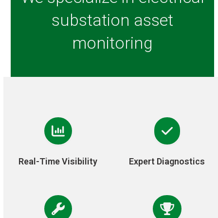
substation asset
monitoring
Real-Time Visibility
Expert Diagnostics