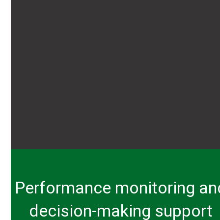
Performance monitoring an
decision-making support