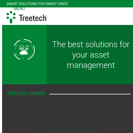
Skip
SMART SOLUTIONS FOR SMART GRIDS
to
MENU
Open
Close
content
mobile
mobile
menu
menu
The best solutions for
your asset
management
TRANSFORMER