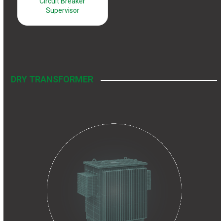
Circuit Breaker
Supervisor
DRY TRANSFORMER