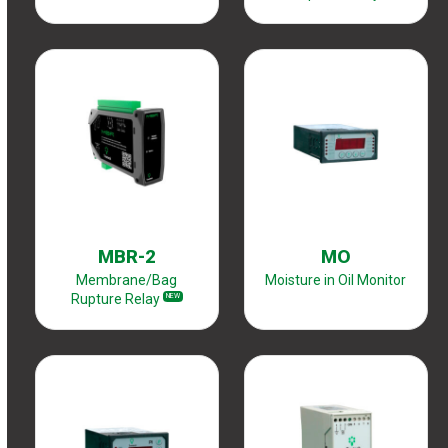
MBR-2
MO
Membrane/Bag
Moisture in Oil Monitor
Rupture Relay
NEW