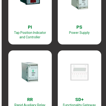
PI
PS
Tap Position Indicator
Power Supply
and Controller
RR
SD+
Rapid Auxiliary Relay
Functionality Gateway