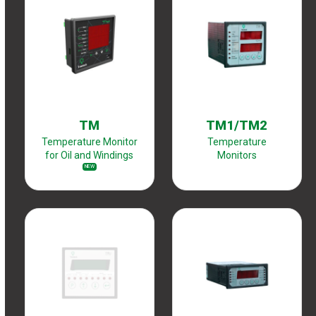
TM
TM1/TM2
Temperature Monitor
Temperature
for Oil and Windings
Monitors
NEW