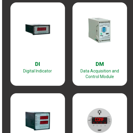
DI
DM
Digital Indicator
Data Acquisition and
Control Module