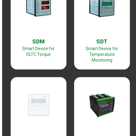
SDM
SDT
Smart Device for
Smart Device for
OLTC Torque
Temperature
Monitoring