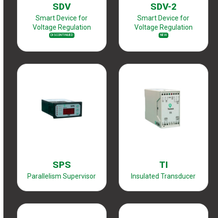
SDV
SDV-2
Smart Device for
Smart Device for
Voltage Regulation
Voltage Regulation
DISCONTINUED
NEW
SPS
TI
Parallelism Supervisor
Insulated Transducer