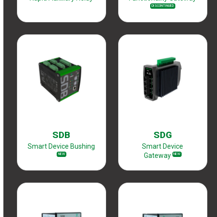
DISCONTINUED
SDB
SDG
Smart Device Bushing
Smart Device
Gateway
NEW
NEW