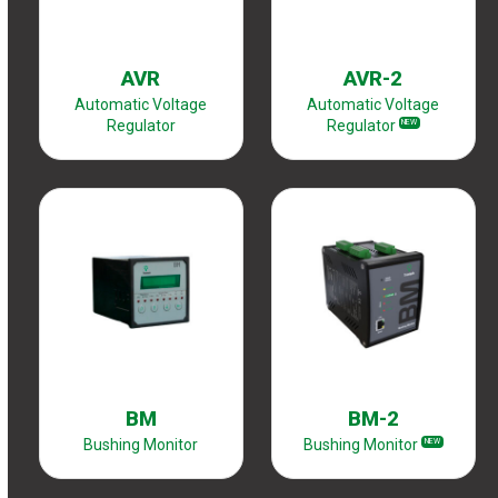
AVR
AVR-2
Automatic Voltage
Automatic Voltage
Regulator
Regulator
NEW
BM
BM-2
Bushing Monitor
Bushing Monitor
NEW