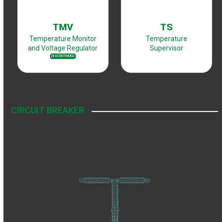
TMV
TS
Temperature Monitor
Temperature
and Voltage Regulator
Supervisor
DISCONTINUED
CIRCUIT BREAKER