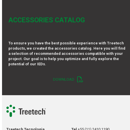
ACCESSORIES CATALOG
To ensure you have the best possible experience with Treetech
products, we created the accessories catalog. Here you will find
a selection of recommended accessories compatible with your
project. Our goal is to help you optimize and fully explore the
potential of our IEDs.
DOWNLOAD
Treetech Tecnologia
Tel
+55 (11) 2410 1190