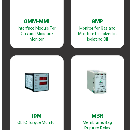
GMM-MMI
GMP
Interface Module For
Monitor for Gas and
Gas and Moisture
Moisture Dissolved in
Monitor
Isolating Oil
IDM
MBR
OLTC Torque Monitor
Membrane/Bag
Rupture Relay