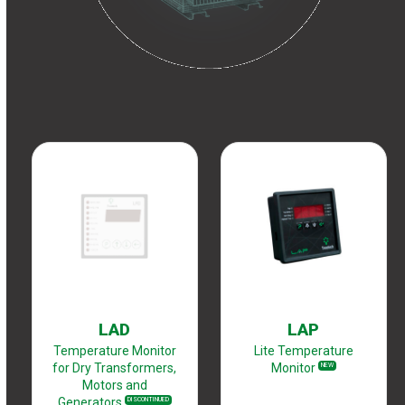
LAD
LAP
Temperature Monitor
Lite Temperature
for Dry Transformers,
Monitor
NEW
Motors and
Generators
DISCONTINUED