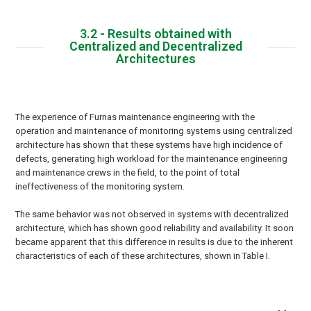
3.2 - Results obtained with
Centralized and Decentralized
Architectures
The experience of Furnas maintenance engineering with the
operation and maintenance of monitoring systems using centralized
architecture has shown that these systems have high incidence of
defects, generating high workload for the maintenance engineering
and maintenance crews in the field, to the point of total
ineffectiveness of the monitoring system.
The same behavior was not observed in systems with decentralized
architecture, which has shown good reliability and availability. It soon
became apparent that this difference in results is due to the inherent
characteristics of each of these architectures, shown in Table I.