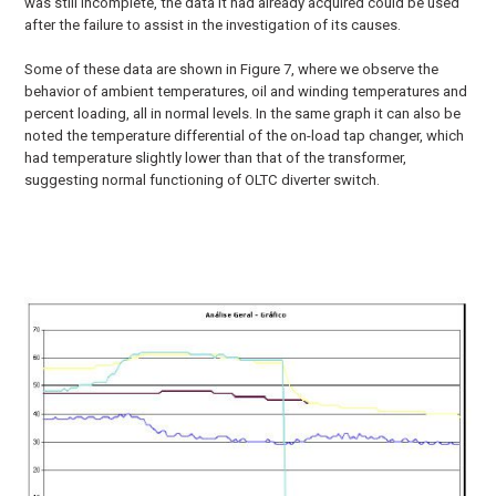
was still incomplete, the data it had already acquired could be used
after the failure to assist in the investigation of its causes.
Some of these data are shown in Figure 7, where we observe the
behavior of ambient temperatures, oil and winding temperatures and
percent loading, all in normal levels. In the same graph it can also be
noted the temperature differential of the on-load tap changer, which
had temperature slightly lower than that of the transformer,
suggesting normal functioning of OLTC diverter switch.