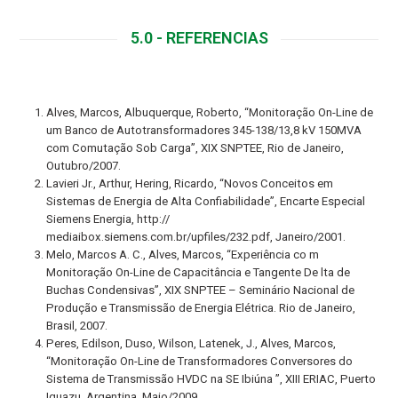
5.0 - REFERENCIAS
Alves, Marcos, Albuquerque, Roberto, “Monitoração On-Line de
um Banco de Autotransformadores 345-138/13,8 kV 150MVA
com Comutação Sob Carga”, XIX SNPTEE, Rio de Janeiro,
Outubro/2007.
Lavieri Jr., Arthur, Hering, Ricardo, “Novos Conceitos em
Sistemas de Energia de Alta Confiabilidade”, Encarte Especial
Siemens Energia, http://
mediaibox.siemens.com.br/upfiles/232.pdf, Janeiro/2001.
Melo, Marcos A. C., Alves, Marcos, “Experiência co m
Monitoração On-Line de Capacitância e Tangente De lta de
Buchas Condensivas”, XIX SNPTEE – Seminário Nacional de
Produção e Transmissão de Energia Elétrica. Rio de Janeiro,
Brasil, 2007.
Peres, Edilson, Duso, Wilson, Latenek, J., Alves, Marcos,
“Monitoração On-Line de Transformadores Conversores do
Sistema de Transmissão HVDC na SE Ibiúna ”, XIII ERIAC, Puerto
Iguazu, Argentina, Maio/2009.