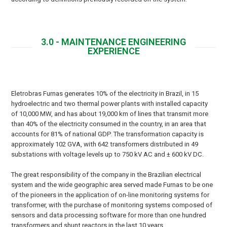
3.0 - MAINTENANCE ENGINEERING
EXPERIENCE
Eletrobras Furnas generates 10% of the electricity in Brazil, in 15
hydroelectric and two thermal power plants with installed capacity
of 10,000 MW, and has about 19,000 km of lines that transmit more
than 40% of the electricity consumed in the country, in an area that
accounts for 81% of national GDP. The transformation capacity is
approximately 102 GVA, with 642 transformers distributed in 49
substations with voltage levels up to 750 kV AC and ± 600 kV DC.
The great responsibility of the company in the Brazilian electrical
system and the wide geographic area served made Furnas to be one
of the pioneers in the application of on-line monitoring systems for
transformer, with the purchase of monitoring systems composed of
sensors and data processing software for more than one hundred
transformers and shunt reactors in the last 10 years.