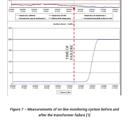
Figure 7 – Measurements of on-line monitoring system before and
after the transformer failure [1]