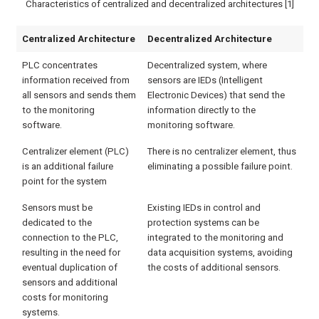
Characteristics of centralized and decentralized architectures [1]
Centralized Architecture
Decentralized Architecture
PLC concentrates
Decentralized system, where
information received from
sensors are IEDs (Intelligent
all sensors and sends them
Electronic Devices) that send the
to the monitoring
information directly to the
software.
monitoring software.
Centralizer element (PLC)
There is no centralizer element, thus
is an additional failure
eliminating a possible failure point.
point for the system
Sensors must be
Existing IEDs in control and
dedicated to the
protection systems can be
connection to the PLC,
integrated to the monitoring and
resulting in the need for
data acquisition systems, avoiding
eventual duplication of
the costs of additional sensors.
sensors and additional
costs for monitoring
systems.