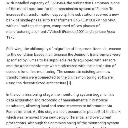
With installed capacity of 1720MVA the substation Campinas is one
of the most important for the transmission system of Furnas. To
increase its transformation capacity, this substation received a new
bank of single-phase auto transformers 345-138/13.8 kV 150 MVA
with on-load tap changers, composed of two phases of
manufacturing Jeumont / Vatech (France) 2001 and a phase Asea
1975.
Following the philosophy of migration of the preventive maintenance
to the condition based maintenance the Jeumont transformers were
specified by Furnas to be supplied already equipped with sensors
and the Asea transformer was modernized with the installation of
sensors for online monitoring. The sensors in existing and new
transformers were connected to the online monitoring software,
using the decentralized architecture [1].
In the commissioning stage, the monitoring system began online
data acquisition and recording of measurements in historical
databases, allowing local and remote access to information via
Furnas intranet. At this stage, a fault occurred in phase B of the bank,
which was removed from service by differential and overcurrent
protections. Although the commissioning of the monitoring system