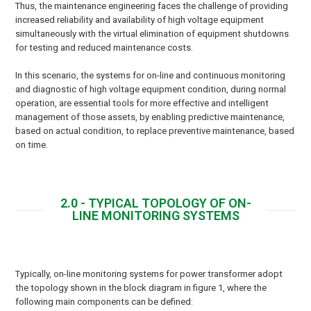
Thus, the maintenance engineering faces the challenge of providing
increased reliability and availability of high voltage equipment
simultaneously with the virtual elimination of equipment shutdowns
for testing and reduced maintenance costs.
In this scenario, the systems for on-line and continuous monitoring
and diagnostic of high voltage equipment condition, during normal
operation, are essential tools for more effective and intelligent
management of those assets, by enabling predictive maintenance,
based on actual condition, to replace preventive maintenance, based
on time.
2.0 - TYPICAL TOPOLOGY OF ON-
LINE MONITORING SYSTEMS
Typically, on-line monitoring systems for power transformer adopt
the topology shown in the block diagram in figure 1, where the
following main components can be defined: