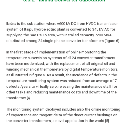
Ibiúna is the substation where ±600 kV DC from HVDC transmission
system of Itaipu hydroelectric plant is converted to 345 kV AC for
supplying the Sao Paulo area, with installed capacity 7200 MVA
distributed among 24 single-phase converter transformers (figure 6).
In the first stage of implementation of online monitoring the
temperature supervision systems of all 24 converter transformers
have been modernized, with the replacement of all original oil and
winding mechanical thermometers by digital temperature monitors,
as illustrated in figure 6. As a result, the incidence of defects in the
temperature monitoring system was reduced from an average of 7
defects /years to virtually zero, releasing the maintenance staff for
other tasks and reducing maintenance costs and downtime of the
transformer [4].
The monitoring system deployed includes also the online monitoring
of capacitance and tangent delta of the direct current bushings on
the converter transformers, a novel application in the world [5].