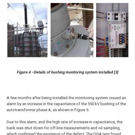
Figure 4 –Details of bushing monitoring system installed [3]
A few months after being installed the monitoring system issued an
alarm by an increase in the capacitance of the 550 kV bushing of the
autotransformer phase A, as shown in Figure 5.
Due to this alarm, and the high rate of increase in capacitance, the
bank was shut down for off-line measurements and oil sampling,
which confirmed the existence of the defect. The DGA test found