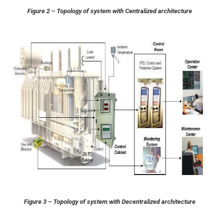
Figure 2 – Topology of system with Centralized architecture
Figure 3 – Topology of system with Decentralized architecture