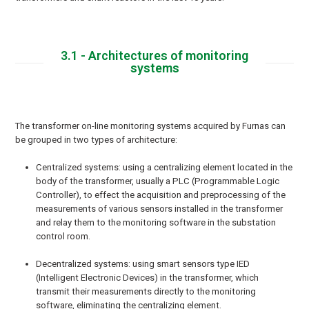
3.1 - Architectures of monitoring
systems
The transformer on-line monitoring systems acquired by Furnas can
be grouped in two types of architecture:
Centralized systems: using a centralizing element located in the
body of the transformer, usually a PLC (Programmable Logic
Controller), to effect the acquisition and preprocessing of the
measurements of various sensors installed in the transformer
and relay them to the monitoring software in the substation
control room.
Decentralized systems: using smart sensors type IED
(Intelligent Electronic Devices) in the transformer, which
transmit their measurements directly to the monitoring
software, eliminating the centralizing element.