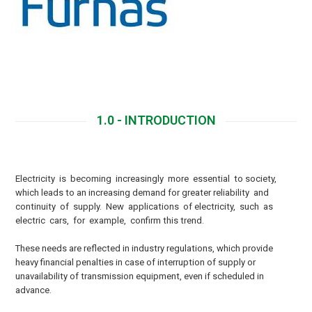
Download
1.0 - INTRODUCTION
E
lectricity is becoming increasingly more essential to society,
which leads to an increasing demand for greater reliability and
continuity of supply. New applications of electricity, such as
electric cars, for example, confirm this trend.
These needs are reflected in industry regulations, which provide
heavy financial penalties in case of interruption of supply or
unavailability of transmission equipment, even if scheduled in
advance.