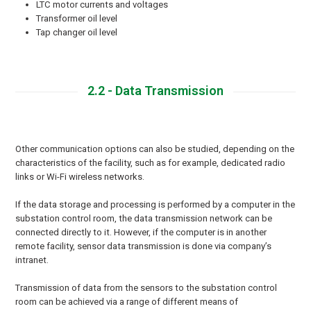
LTC motor currents and voltages
Transformer oil level
Tap changer oil level
2.2 - Data Transmission
Other communication options can also be studied, depending on the
characteristics of the facility, such as for example, dedicated radio
links or Wi-Fi wireless networks.
If the data storage and processing is performed by a computer in the
substation control room, the data transmission network can be
connected directly to it. However, if the computer is in another
remote facility, sensor data transmission is done via company’s
intranet.
Transmission of data from the sensors to the substation control
room can be achieved via a range of different means of