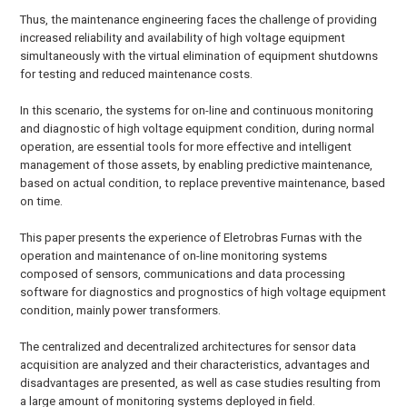
Thus, the maintenance engineering faces the challenge of providing
increased reliability and availability of high voltage equipment
simultaneously with the virtual elimination of equipment shutdowns
for testing and reduced maintenance costs.
In this scenario, the systems for on-line and continuous monitoring
and diagnostic of high voltage equipment condition, during normal
operation, are essential tools for more effective and intelligent
management of those assets, by enabling predictive maintenance,
based on actual condition, to replace preventive maintenance, based
on time.
This paper presents the experience of Eletrobras Furnas with the
operation and maintenance of on-line monitoring systems
composed of sensors, communications and data processing
software for diagnostics and prognostics of high voltage equipment
condition, mainly power transformers.
The centralized and decentralized architectures for sensor data
acquisition are analyzed and their characteristics, advantages and
disadvantages are presented, as well as case studies resulting from
a large amount of monitoring systems deployed in field.