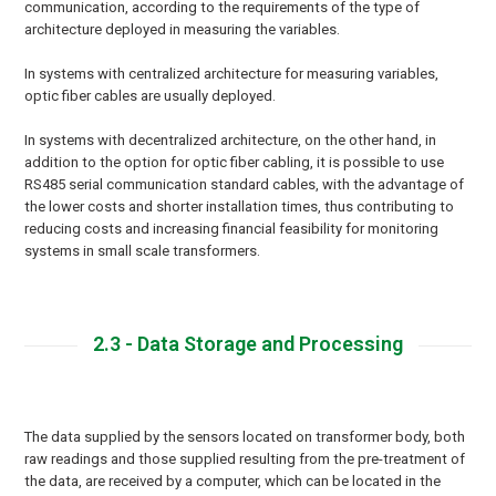
communication, according to the requirements of the type of
architecture deployed in measuring the variables.
In systems with centralized architecture for measuring variables,
optic fiber cables are usually deployed.
In systems with decentralized architecture, on the other hand, in
addition to the option for optic fiber cabling, it is possible to use
RS485 serial communication standard cables, with the advantage of
the lower costs and shorter installation times, thus contributing to
reducing costs and increasing financial feasibility for monitoring
systems in small scale transformers.
2.3 - Data Storage and Processing
The data supplied by the sensors located on transformer body, both
raw readings and those supplied resulting from the pre-treatment of
the data, are received by a computer, which can be located in the