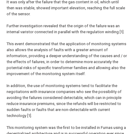
It was only after the failure that the gas content in oil, which until
then was stable, showed important elevation, reaching the full scale
of the sensor.
Further investigation revealed that the origin of the failure was an
internal varistor connected in parallel with the regulation winding [1].
This event demonstrated that the application of monitoring systems
also allows the analysis of faults with a greater amount of
information, providing a deeper understanding of the causes and / or
the effects of failures, in order to determine more accurately the
potential risks of specific transformer families and allowing also the
improvement of the monitoring system itself.
In addition, the use of monitoring systems tend to facilitate the
negotiations with insurance companies who see the possibility of
avoiding the failures considered detectable, which can in principle
reduce insurance premiums, since the refunds will be restricted to
sudden faults or faults that are non-detectable with current
technology [1].
This monitoring system was the first to be installed in Furnas using a
decentralized architecture and is in successful operation ever since,