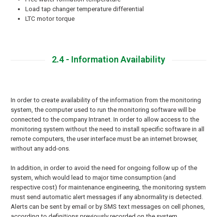
Load tap changer temperature differential
LTC motor torque
2.4 - Information Availability
In order to create availability of the information from the monitoring
system, the computer used to run the monitoring software will be
connected to the company Intranet. In order to allow access to the
monitoring system without the need to install specific software in all
remote computers, the user interface must be an internet browser,
without any add-ons.
In addition, in order to avoid the need for ongoing follow up of the
system, which would lead to major time consumption (and
respective cost) for maintenance engineering, the monitoring system
must send automatic alert messages if any abnormality is detected.
Alerts can be sent by email or by SMS text messages on cell phones,
according to definitions previously recorded on the system.