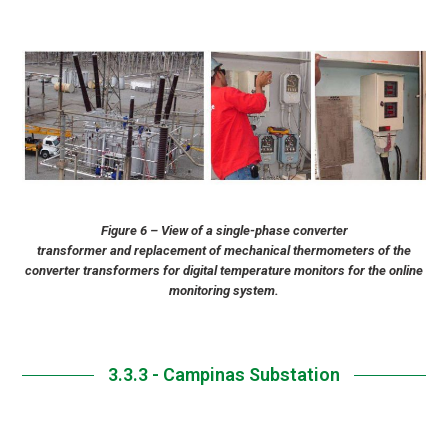
Figure 6 – View of a single-phase converter
transformer and replacement of mechanical thermometers of the
converter transformers for digital temperature monitors for the online
monitoring system.
3.3.3 - Campinas Substation