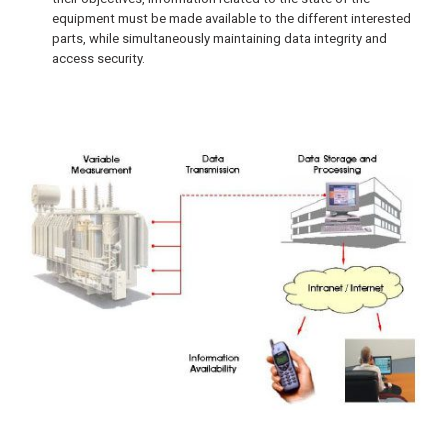
equipment must be made available to the different interested
parts, while simultaneously maintaining data integrity and
access security.