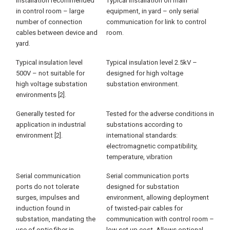
Installation recommended
Typical installation on main
in control room – large
equipment, in yard – only serial
number of connection
communication for link to control
cables between device and
room.
yard.
Typical insulation level
Typical insulation level 2.5kV –
500V – not suitable for
designed for high voltage
high voltage substation
substation environment.
environments [2].
Generally tested for
Tested for the adverse conditions in
application in industrial
substations according to
environment [2].
international standards:
electromagnetic compatibility,
temperature, vibration
Serial communication
Serial communication ports
ports do not tolerate
designed for substation
surges, impulses and
environment, allowing deployment
induction found in
of twisted-pair cables for
substation, mandating the
communication with control room –
use of optic fiber in
low set up cost. Allows optional