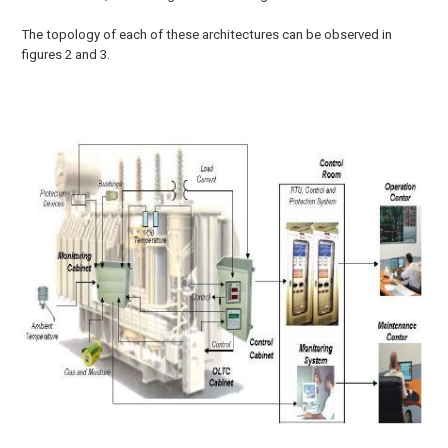
The topology of each of these architectures can be observed in
figures 2 and 3.