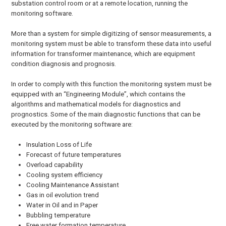
substation control room or at a remote location, running the
monitoring software.
More than a system for simple digitizing of sensor measurements, a
monitoring system must be able to transform these data into useful
information for transformer maintenance, which are equipment
condition diagnosis and prognosis.
In order to comply with this function the monitoring system must be
equipped with an “Engineering Module”, which contains the
algorithms and mathematical models for diagnostics and
prognostics. Some of the main diagnostic functions that can be
executed by the monitoring software are:
Insulation Loss of Life
Forecast of future temperatures
Overload capability
Cooling system efficiency
Cooling Maintenance Assistant
Gas in oil evolution trend
Water in Oil and in Paper
Bubbling temperature
Free water formation temperature