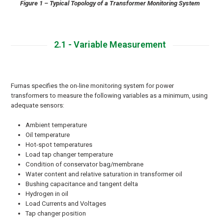
Figure 1 – Typical Topology of a Transformer Monitoring System
2.1 - Variable Measurement
Furnas specifies the on-line monitoring system for power
transformers to measure the following variables as a minimum, using
adequate sensors:
Ambient temperature
Oil temperature
Hot-spot temperatures
Load tap changer temperature
Condition of conservator bag/membrane
Water content and relative saturation in transformer oil
Bushing capacitance and tangent delta
Hydrogen in oil
Load Currents and Voltages
Tap changer position