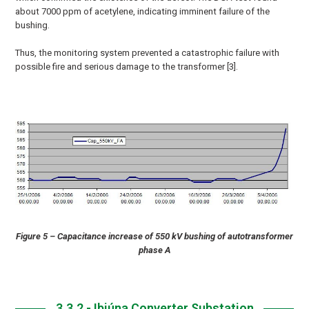
about 7000 ppm of acetylene, indicating imminent failure of the
bushing.
Thus, the monitoring system prevented a catastrophic failure with
possible fire and serious damage to the transformer [3].
Figure 5 – Capacitance increase of 550 kV bushing of autotransformer
phase A
3.3.2 - Ibiúna Converter Substation