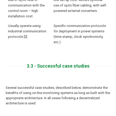
communication with the
use of optic fiber cabling, with self-
control room – high
powered external converters.
installation cost.
Usually operate using
Specific communication protocols
industrial communication
for deployment in power systems
protocols [2].
(time-stamp, clock synchronicity,
etc.).
3.3 - Successful case studies
Several successful case studies, described below, demonstrate the
benefits of using on-line monitoring systems as long as built with the
appropriate architecture. In all cases following a decentralized
architecture is used.