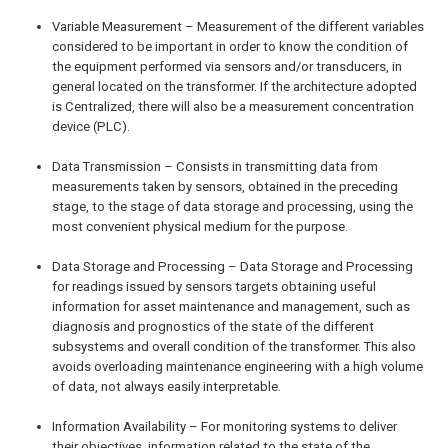
Variable Measurement – Measurement of the different variables
considered to be important in order to know the condition of
the equipment performed via sensors and/or transducers, in
general located on the transformer. If the architecture adopted
is Centralized, there will also be a measurement concentration
device (PLC).
Data Transmission – Consists in transmitting data from
measurements taken by sensors, obtained in the preceding
stage, to the stage of data storage and processing, using the
most convenient physical medium for the purpose.
Data Storage and Processing – Data Storage and Processing
for readings issued by sensors targets obtaining useful
information for asset maintenance and management, such as
diagnosis and prognostics of the state of the different
subsystems and overall condition of the transformer. This also
avoids overloading maintenance engineering with a high volume
of data, not always easily interpretable.
Information Availability – For monitoring systems to deliver
their objectives, information related to the state of the