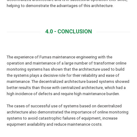
helping to demonstrate the advantages of this architecture.
4.0 - CONCLUSION
The experience of Furnas maintenance engineering with the
operation and maintenance of a large number of transformer online
monitoring systems has shown that the architecture used to build
the systems plays a decisive role for their reliability and ease of
maintenance. The decentralized architecture based systems showed
better results than those with centralized architecture, which had a
high incidence of defects and require high maintenance burden.
The cases of successful use of systems based on decentralized
architecture also demonstrated the importance of online monitoring
systems to avoid catastrophic failures of equipment, increase
equipment availability and reduce maintenance costs.