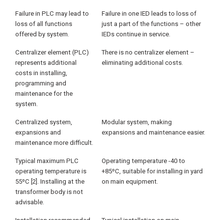
Failure in PLC may lead to
Failure in one IED leads to loss of
loss of all functions
just a part of the functions – other
offered by system.
IEDs continue in service.
Centralizer element (PLC)
There is no centralizer element –
represents additional
eliminating additional costs.
costs in installing,
programming and
maintenance for the
system.
Centralized system,
Modular system, making
expansions and
expansions and maintenance easier.
maintenance more difficult.
Typical maximum PLC
Operating temperature -40 to
operating temperature is
+85ºC, suitable for installing in yard
55ºC [2]. Installing at the
on main equipment.
transformer body is not
advisable.