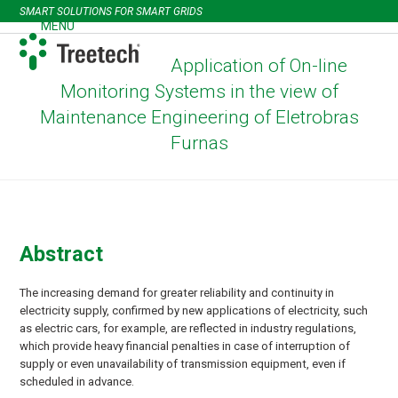
Skip
SMART SOLUTIONS FOR SMART GRIDS
to
MENU
Open
Close
content
mobile
mobile
Application of On-line
menu
menu
Monitoring Systems in the view of
Maintenance Engineering of Eletrobras
Furnas
Abstract
The increasing demand for greater reliability and continuity in
electricity supply, confirmed by new applications of electricity, such
as electric cars, for example, are reflected in industry regulations,
which provide heavy financial penalties in case of interruption of
supply or even unavailability of transmission equipment, even if
scheduled in advance.