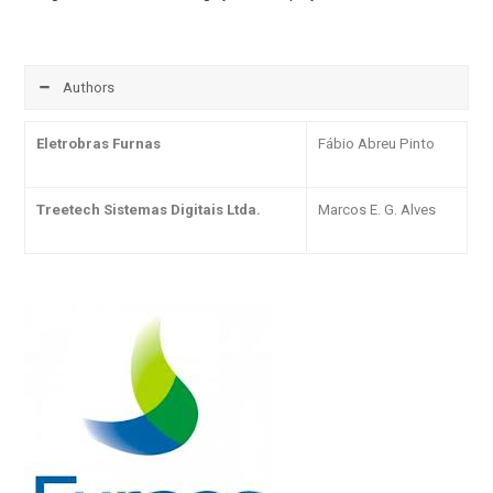
Authors
Eletrobras Furnas
Fábio Abreu Pinto
Treetech Sistemas Digitais Ltda.
Marcos E. G. Alves