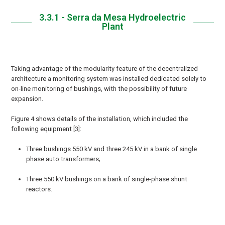
3.3.1 - Serra da Mesa Hydroelectric
Plant
Taking advantage of the modularity feature of the decentralized
architecture a monitoring system was installed dedicated solely to
on-line monitoring of bushings, with the possibility of future
expansion.
Figure 4 shows details of the installation, which included the
following equipment [3]:
Three bushings 550 kV and three 245 kV in a bank of single
phase auto transformers;
Three 550 kV bushings on a bank of single-phase shunt
reactors.