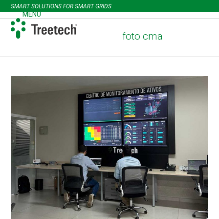
Skip
SMART SOLUTIONS FOR SMART GRIDS
to
MENU
Open
Close
content
mobile
mobile
foto cma
menu
menu