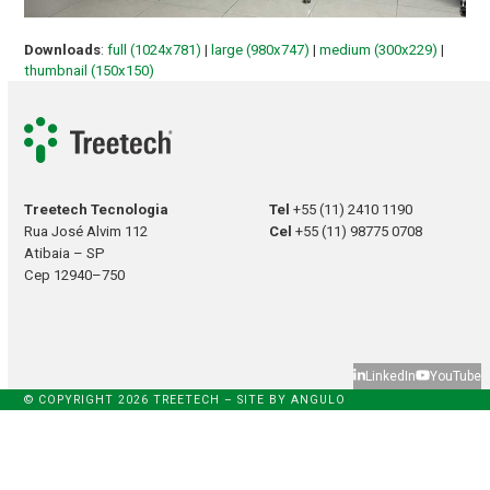
Downloads
:
full (1024x781)
|
large (980x747)
|
medium (300x229)
|
thumbnail (150x150)
Treetech Tecnologia
Tel
+55 (11) 2410 1190
Rua José Alvim 112
Cel
+55 (11) 98775 0708
Atibaia – SP
Cep 12940–750
LinkedIn
YouTube
© COPYRIGHT 2026 TREETECH – SITE BY
ANGULO