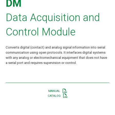
DM
Data Acquisition and
Control Module
Converts digital (contact) and analog signal information into serial
communication using open protocols. It interfaces digital systems
with any analog or electromechanical equipment that does not have
a serial port and requires supervision or control.
MANUAL
CATALOG