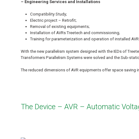
– Engineering Services and Installations
Compatibility Study;
Electric project – Retrofit;
Removal of existing equipments;
Installation of AVRs Treetech and commissioning;
Training for parameterization and operation of installed AVR
With the new parallelism system designed with the IEDs of Treet
Transformers Parallelism Systems were solved and the Sub-station
The reduced dimensions of AVR equipments offer space saving in
The Device – AVR – Automatic Volta