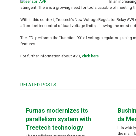
In an increasin
stringent. There is a growing need for tools capable of meeting th
Within this context, Treetech’s New Voltage Regulator Relay AVR o
afford better control of load voltage limits, allowing the most s
The IED performs the “function 90” of voltage regulators, using
features.
For further information about AVR,
click here
.
RELATED POSTS
Furnas modernizes its
Bushin
parallelism system with
da Me
Treetech technology
It is wide
the main f