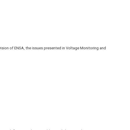
ision of ENSA, the issues presented in Voltage Monitoring and