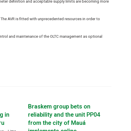
rameter definition and acceptable supply limits are becoming more
 The AVR is fitted with unprecedented resources in order to
 control and maintenance of the OLTC management as optional
Braskem group bets on
g in
reliability and the unit PP04
ru
from the city of Mauá