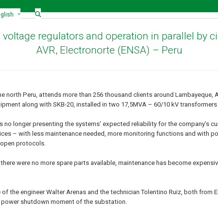
glish
c voltage regulators and operation in parallel by 
AVR, Electronorte (ENSA) – Peru
he north Peru, attends more than 256 thousand clients around Lambayeque, 
pment along with SKB-20, installed in two 17,5MVA – 60/10 kV transformer
 no longer presenting the systems’ expected reliability for the company’s c
evices – with less maintenance needed, more monitoring functions and with pos
 open protocols.
s, there were no more spare parts available, maintenance has become expensiv
 of the engineer Walter Arenas and the technician Tolentino Ruiz, both from
the power shutdown moment of the substation.