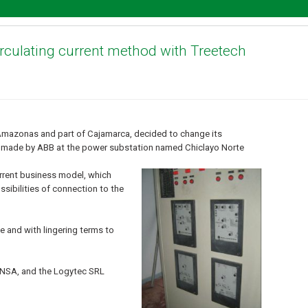
circulating current method with Treetech
Amazonas and part of Cajamarca, decided to change its
s made by ABB at the power substation named Chiclayo Norte
urrent business model, which
sibilities of connection to the
e and with lingering terms to
 ENSA, and the Logytec SRL