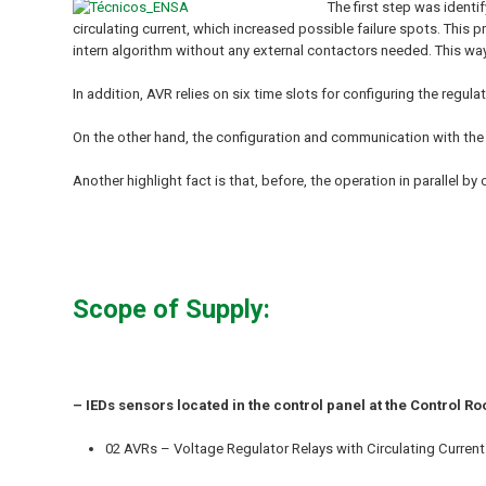
The first step was identi
circulating current, which increased possible failure spots. This
intern algorithm without any external contactors needed. This wa
In addition, AVR relies on six time slots for configuring the regul
On the other hand, the configuration and communication with th
Another highlight fact is that, before, the operation in parallel 
Scope of Supply:
– IEDs sensors located in the control panel at the Control R
02 AVRs – Voltage Regulator Relays with Circulating Current 