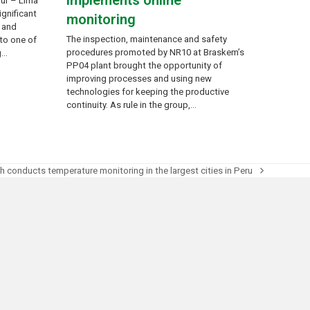
implements online
Sur – Lima
ignificant
monitoring
l and
The inspection, maintenance and safety
to one of
procedures promoted by NR10 at Braskem’s
g…
PP04 plant brought the opportunity of
improving processes and using new
technologies for keeping the productive
continuity. As rule in the group,…
h conducts temperature monitoring in the largest cities in Peru