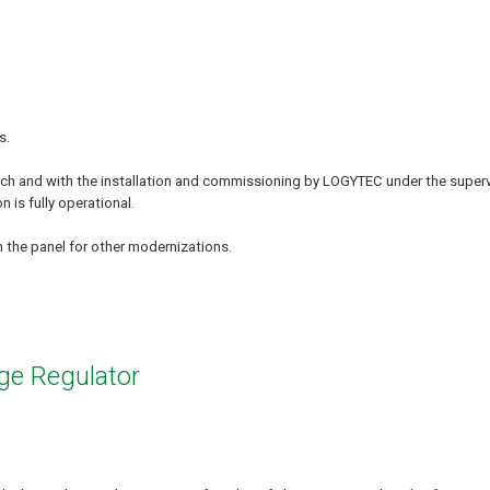
s.
ech and with the installation and commissioning by LOGYTEC under the superv
 is fully operational.
 the panel for other modernizations.
ge Regulator