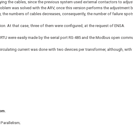
fying the cables, since the previous system used external contactors to adjust
 problem was solved with the ARV, once this version performs the adjustment b
y, the numbers of cables decreases, consequently, the number of failure spot
ation. At that case, three of them were configured, at the request of ENSA.
e RTU were easily made by the serial port RS-485 and the Modbus open commu
by circulating current was done with two devices per transformer, although, wit
oom.
Parallelism;