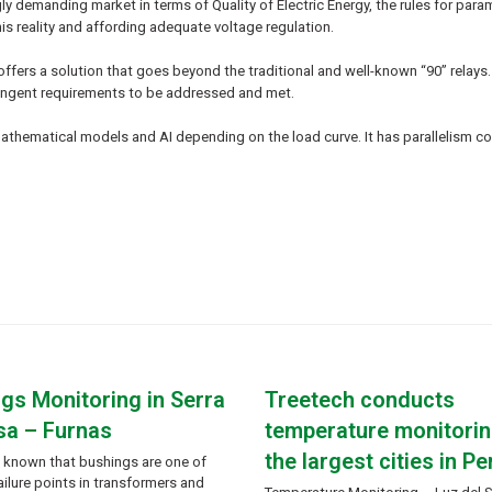
gly demanding market in terms of Quality of Electric Energy, the rules for pa
is reality and affording adequate voltage regulation.
ffers a solution that goes beyond the traditional and well-known “90” relays.
tringent requirements to be addressed and met.
 mathematical models and AI depending on the load curve. It has parallelism
gs Monitoring in Serra
Treetech conducts
sa – Furnas
temperature monitorin
the largest cities in Pe
ly known that bushings are one of
ailure points in transformers and