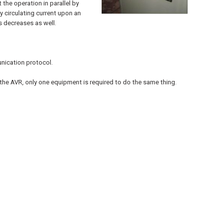
 the operation in parallel by
y circulating current upon an
s decreases as well.
nication protocol.
h the AVR, only one equipment is required to do the same thing.