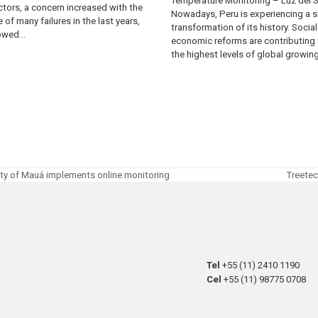
Temperature Monitoring – Luz del 
tors, a concern increased with the
Nowadays, Peru is experiencing a s
 of many failures in the last years,
transformation of its history. Socia
lowed…
economic reforms are contributing 
the highest levels of global growin
city of Mauá implements online monitoring
Treetec
next
post:
Tel
+55 (11) 2410 1190
Cel
+55 (11) 98775 0708