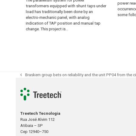
The parallelism system for power
power reac
transformers equipped with shunt taps under
occurrence
load has traditionally been done by an
some fol
electro-mechanic panel, with analog
indication of TAP position and manual tap
change. This project is…
Braskem group bets on reliability and the unit PP04 from the 
previous
post:
Treetech Tecnologia
Rua José Alvim 112
Atibaia – SP
Cep 12940–750