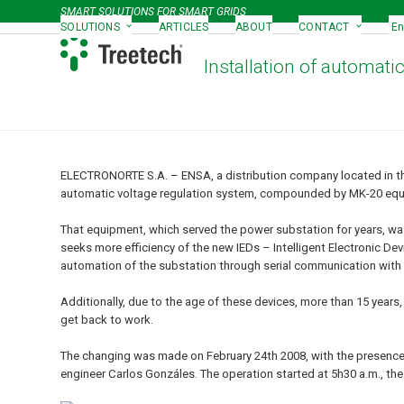
Skip
SMART SOLUTIONS FOR SMART GRIDS
to
SOLUTIONS
ARTICLES
ABOUT
CONTACT
En
content
Installation of automati
ELECTRONORTE S.A. – ENSA, a distribution company located in t
automatic voltage regulation system, compounded by MK-20 equi
That equipment, which served the power substation for years, was
seeks more efficiency of the new IEDs – Intelligent Electronic D
automation of the substation through serial communication with
Additionally, due to the age of these devices, more than 15 year
get back to work.
The changing was made on February 24
th
2008, with the presence
engineer Carlos Gonzáles. The operation started at 5h30 a.m., 