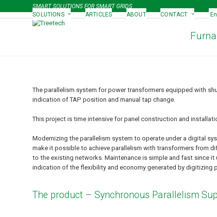
Skip
SMART SOLUTIONS FOR SMART GRIDS
to
SOLUTIONS
ARTICLES
ABOUT
CONTACT
En
content
Furna
The parallelism system for power transformers equipped with shun
indication of TAP position and manual tap change.
This project is time intensive for panel construction and installat
Modernizing the parallelism system to operate under a digital sys
make it possible to achieve parallelism with transformers from
to the existing networks. Maintenance is simple and fast since it 
indication of the flexibility and economy generated by digitizing 
The product – Synchronous Parallelism Sup