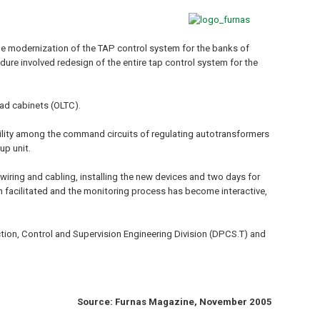
e modernization of the TAP control system for the banks of
re involved redesign of the entire tap control system for the
ad cabinets (OLTC).
ibility among the command circuits of regulating autotransformers
up unit.
wiring and cabling, installing the new devices and two days for
 facilitated and the monitoring process has become interactive,
tion, Control and Supervision Engineering Division (DPCS.T) and
Source: Furnas Magazine, November 2005