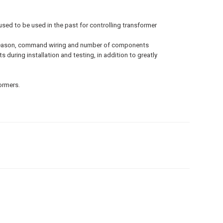
sed to be used in the past for controlling transformer
his reason, command wiring and number of components
 during installation and testing, in addition to greatly
formers.