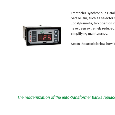
Treetech’s Synchronous Parall
parallelism, such as selecto
Local/Remote, tap position i
have been extremely reduced, i
simplifying maintenance.
See in the article below how 
The modernization of the auto-transformer banks replac