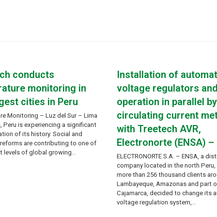
ech conducts
Installation of automat
ature monitoring in
voltage regulators an
gest cities in Peru
operation in parallel b
circulating current me
re Monitoring – Luz del Sur – Lima
Peru is experiencing a significant
with Treetech AVR,
tion of its history. Social and
Electronorte (ENSA) –
eforms are contributing to one of
t levels of global growing…
ELECTRONORTE S.A. – ENSA, a dist
company located in the north Peru,
more than 256 thousand clients ar
Lambayeque, Amazonas and part o
Cajamarca, decided to change its 
voltage regulation system,…