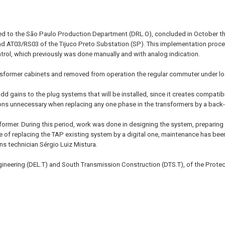
ed to the São Paulo Production Department (DRL.O), concluded in October th
 AT03/RS03 of the Tijuco Preto Substation (SP). This implementation procedu
rol, which previously was done manually and with analog indication.
ansformer cabinets and removed from operation the regular commuter under lo
dd gains to the plug systems that will be installed, since it creates compat
ons unnecessary when replacing any one phase in the transformers by a back-
sformer. During this period, work was done in designing the system, preparing 
 of replacing the TAP existing system by a digital one, maintenance has been
ins technician Sérgio Luiz Mistura.
ineering (DEL.T) and South Transmission Construction (DTS.T), of the Protec