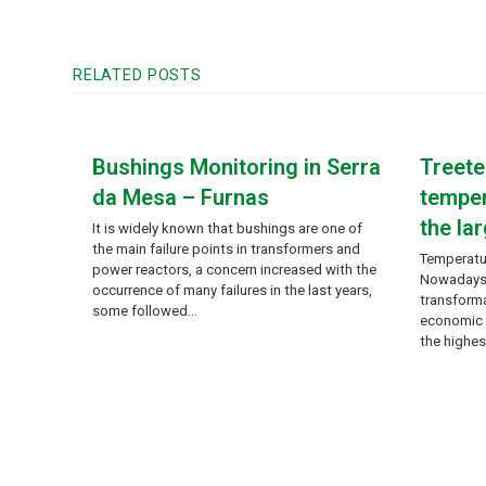
RELATED POSTS
Bushings Monitoring in Serra
Treet
da Mesa – Furnas
temper
the lar
It is widely known that bushings are one of
the main failure points in transformers and
Temperatu
power reactors, a concern increased with the
Nowadays, 
occurrence of many failures in the last years,
transforma
some followed…
economic r
the highes