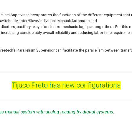
elism Supervisor incorporates the functions of the different equipment that u
r switches Master/Slave/Individual, Manual/Automatic and
ndicators, auxiliary relays for electro-mechanic logic, among others. For t
ncreasing considerably overall reliability and reducing labor time requirements
Treetech’s Parallelism Supervisor can facilitate the parallelism between trans
Tijuco Preto has new configurations
es manual system with analog reading by digital systems.