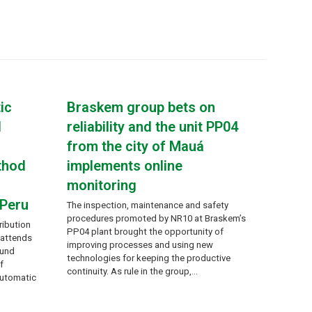
ic
Braskem group bets on
d
reliability and the unit PP04
y
from the city of Mauá
thod
implements online
monitoring
 Peru
The inspection, maintenance and safety
procedures promoted by NR10 at Braskem’s
ribution
PP04 plant brought the opportunity of
 attends
improving processes and using new
ound
technologies for keeping the productive
f
continuity. As rule in the group,…
automatic