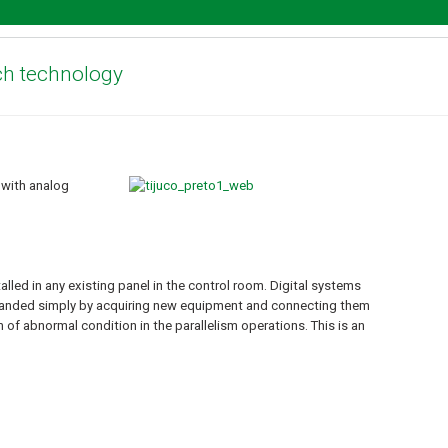
ch technology
 with analog
led in any existing panel in the control room. Digital systems
xpanded simply by acquiring new equipment and connecting them
 of abnormal condition in the parallelism operations. This is an