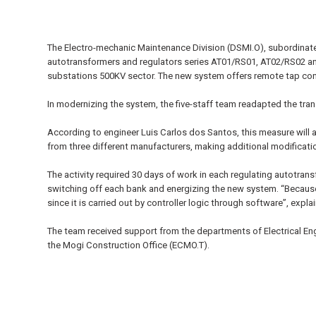
The Electro-mechanic Maintenance Division (DSMI.O), subordinat
autotransformers and regulators series AT01/RS01, AT02/RS02 and
substations 500KV sector. The new system offers remote tap cont
In modernizing the system, the five-staff team readapted the tr
According to engineer Luis Carlos dos Santos, this measure will a
from three different manufacturers, making additional modificati
The activity required 30 days of work in each regulating autotran
switching off each bank and energizing the new system. “Because
since it is carried out by controller logic through software”, expla
The team received support from the departments of Electrical Eng
the Mogi Construction Office (ECMO.T).