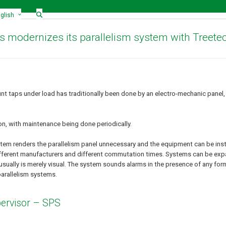
glish
s modernizes its parallelism system with Treete
t taps under load has traditionally been done by an electro-mechanic panel,
ion, with maintenance being done periodically.
tem renders the parallelism panel unnecessary and the equipment can be instal
 different manufacturers and different commutation times. Systems can be e
usually is merely visual. The system sounds alarms in the presence of any form
parallelism systems.
ervisor – SPS