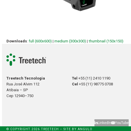
Downloads
:
full (600x600)
|
medium (300x300)
|
thumbnail (150x150)
Treetech Tecnologia
Tel
+55 (11) 2410 1190
Rua José Alvim 112
Cel
+55 (11) 98775 0708
Atibaia – SP
Cep 12940–750
LinkedIn
YouTube
© COPYRIGHT 2026 TREETECH – SITE BY
ANGULO