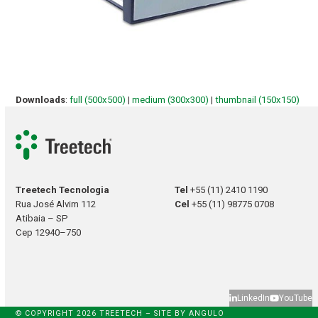
Downloads
:
full (500x500)
|
medium (300x300)
|
thumbnail (150x150)
Treetech Tecnologia
Tel
+55 (11) 2410 1190
Rua José Alvim 112
Cel
+55 (11) 98775 0708
Atibaia – SP
Cep 12940–750
LinkedIn
YouTube
© COPYRIGHT 2026 TREETECH – SITE BY
ANGULO