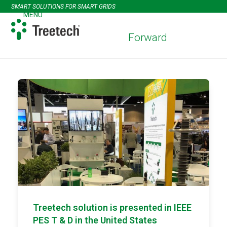
Skip
SMART SOLUTIONS FOR SMART GRIDS
to
MENU
Open
Close
content
mobile
mobile
Forward
menu
menu
Treetech solution is presented in IEEE
PES T & D in the United States