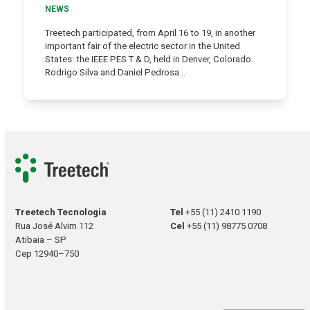
NEWS
Treetech participated, from April 16 to 19, in another
important fair of the electric sector in the United
States: the IEEE PES T & D, held in Denver, Colorado.
Rodrigo Silva and Daniel Pedrosa…
Treetech Tecnologia
Tel
+55 (11) 2410 1190
Rua José Alvim 112
Cel
+55 (11) 98775 0708
Atibaia – SP
Cep 12940–750