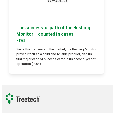
The successful path of the Bushing
Monitor – counted in cases
NEWS
Since the first years in the market, the Bushing Monitor
proved itself as a solid and reliable product, and its
first major case of success came in its second year of
operation (2004)…