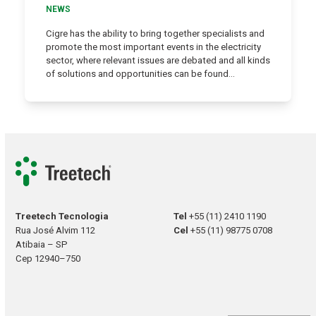
NEWS
Cigre has the ability to bring together specialists and
promote the most important events in the electricity
sector, where relevant issues are debated and all kinds
of solutions and opportunities can be found…
Treetech Tecnologia
Tel
+55 (11) 2410 1190
Rua José Alvim 112
Cel
+55 (11) 98775 0708
Atibaia – SP
Cep 12940–750