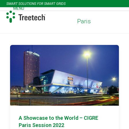
Skip
SMART SOLUTIONS FOR SMART GRIDS
to
MENU
Open
Close
content
mobile
mobile
Paris
menu
menu
A Showcase to the World – CIGRE
Paris Session 2022