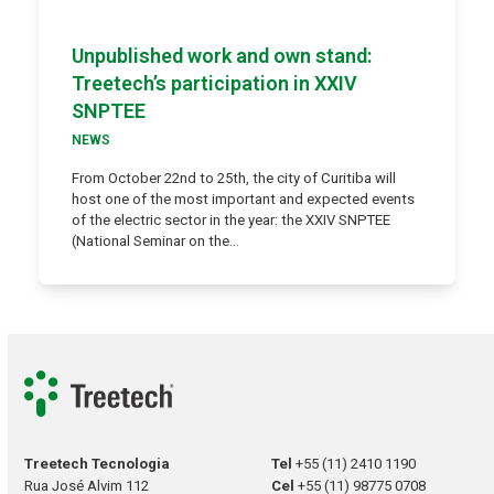
Unpublished work and own stand:
Treetech’s participation in XXIV
SNPTEE
NEWS
From October 22nd to 25th, the city of Curitiba will
host one of the most important and expected events
of the electric sector in the year: the XXIV SNPTEE
(National Seminar on the…
Treetech Tecnologia
Tel
+55 (11) 2410 1190
Rua José Alvim 112
Cel
+55 (11) 98775 0708