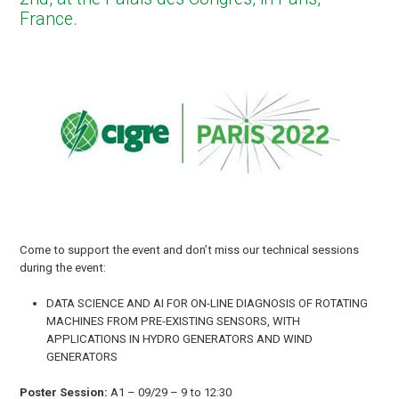
France.
Come to support the event and don’t miss our technical sessions
during the event:
DATA SCIENCE AND AI FOR ON-LINE DIAGNOSIS OF ROTATING
MACHINES FROM PRE-EXISTING SENSORS, WITH
APPLICATIONS IN HYDRO GENERATORS AND WIND
GENERATORS
Poster Session:
A1 – 09/29 – 9 to 12:30