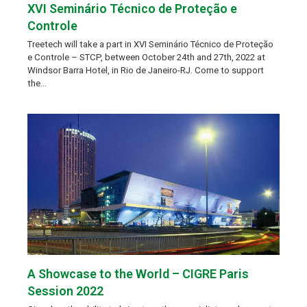
XVI Seminário Técnico de Proteção e
Controle
Treetech will take a part in XVI Seminário Técnico de Proteção
e Controle – STCP, between October 24th and 27th, 2022 at
Windsor Barra Hotel, in Rio de Janeiro-RJ. Come to support
the…
A Showcase to the World – CIGRE Paris
Session 2022