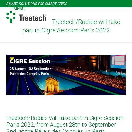
Skip
SMART SOLUTIONS FOR SMART GRIDS
to
MENU
Open
Close
content
mobile
mobile
Treetech/Radice will take
menu
menu
part in Cigre Session Paris 2022
Treetech/Radice will take part in Cigre Session
Paris 2022, from August 28th to September
2nd, at the Palais des Congrès, in Paris,