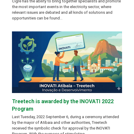
Cigre has the ability to bring together specialists and promote
the most important events in the electricity sector, where
relevant issues are debated and all kinds of solutions and
opportunities can be found…
Treetech is awarded by the INOVATI 2022
Program
Last Tuesday, 2022 September 6, during a ceremony attended
by the mayor of Atibaia and other authorities, Treetech
received the symbolic check for approval by the INOVATI
Program. With the purpose of stimulating…