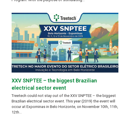
XXV SNPTEE – the biggest Brazilian
electrical sector event
Treetech could not stay out of the XXV SNPTEE – the biggest
Brazilian electrical sector event. This year (2019) the event will
occur at Expominas in Belo Horizonte, on November 10th, 11th,
12th…