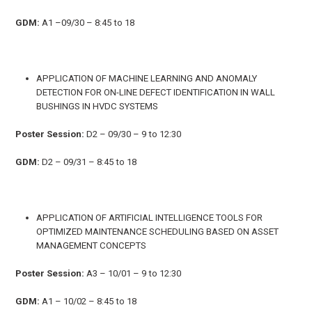
GDM:
A1 –09/30 – 8:45 to 18
APPLICATION OF MACHINE LEARNING AND ANOMALY
DETECTION FOR ON-LINE DEFECT IDENTIFICATION IN WALL
BUSHINGS IN HVDC SYSTEMS
Poster Session:
D2 – 09/30 – 9 to 12:30
GDM:
D2 – 09/31 – 8:45 to 18
APPLICATION OF ARTIFICIAL INTELLIGENCE TOOLS FOR
OPTIMIZED MAINTENANCE SCHEDULING BASED ON ASSET
MANAGEMENT CONCEPTS
Poster Session:
A3 – 10/01 – 9 to 12:30
GDM:
A1 – 10/02 – 8:45 to 18