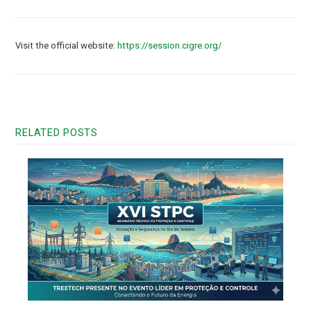
Visit the official website:
https://session.cigre.org/
RELATED POSTS