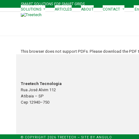
Skip
SMART SOLUTIONS FOR SMART GRIDS
to
SOLUTIONS
ARTICLES
ABOUT
CONTACT
En
content
This browser does not support PDFs. Please download the PDF to
Treetech Tecnologia
Rua José Alvim 112
Atibaia – SP
Cep 12940–750
© COPYRIGHT 2026 TREETECH – SITE BY
ANGULO