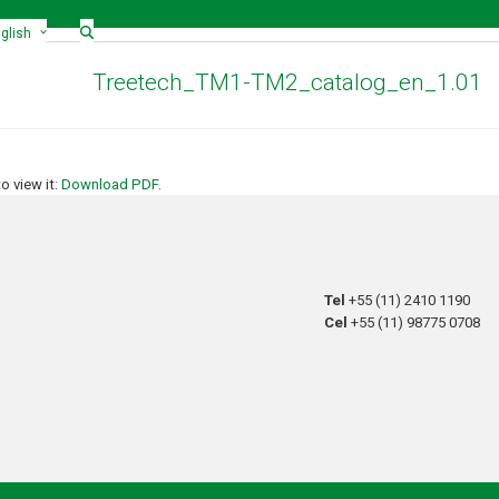
glish
Treetech_TM1-TM2_catalog_en_1.01
 view it:
Download PDF
.
Tel
+55 (11) 2410 1190
Cel
+55 (11) 98775 0708