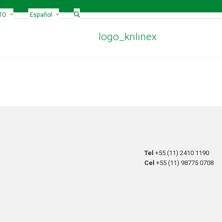
TO
Español
logo_krilinex
Tel
+55 (11) 2410 1190
Cel
+55 (11) 98775 0708