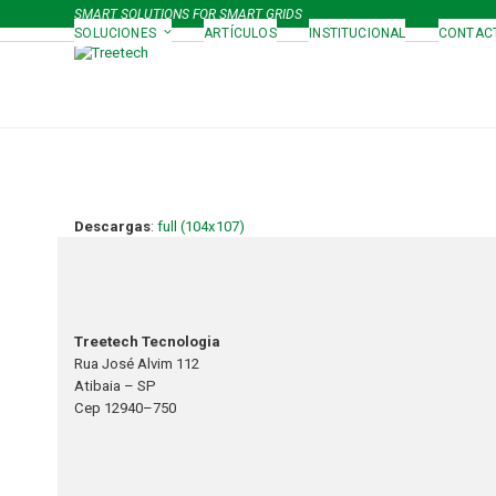
Skip
SMART SOLUTIONS FOR SMART GRIDS
to
SOLUCIONES
ARTÍCULOS
INSTITUCIONAL
CONTAC
content
Descargas
:
full (104x107)
Treetech Tecnologia
Rua José Alvim 112
Atibaia – SP
Cep 12940–750