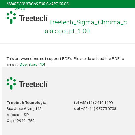
Skip
SMART SOLUTIONS FOR SMART GRIDS
to
MENU
Open
Close
content
mobile
mobile
Treetech_Sigma_Chroma_c
menu
menu
atálogo_pt_1.00
This browser does not support PDFs. Please download the PDF to
view it:
Download PDF
.
Treetech Tecnologia
tel
+55 (11) 2410 1190
Rua José Alvim, 112
cel
+55 (11) 98775 0708
Atibaia – SP
Cep 12940–750