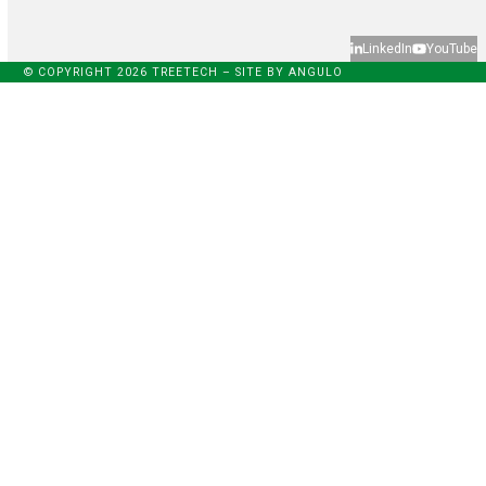
LinkedIn
YouTube
© COPYRIGHT 2026 TREETECH – SITE BY
ANGULO