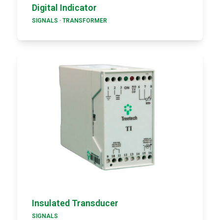
Digital Indicator
SIGNALS
·
TRANSFORMER
Insulated Transducer
SIGNALS