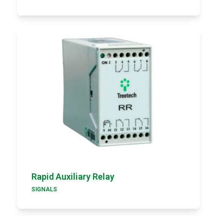
Rapid Auxiliary Relay
SIGNALS