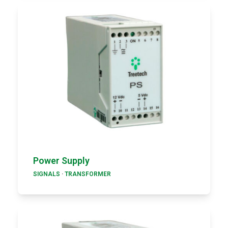
Power Supply
SIGNALS
·
TRANSFORMER