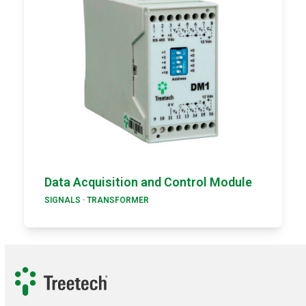
Data Acquisition and Control Module
SIGNALS
·
TRANSFORMER