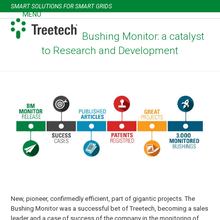
Skip
SMART SOLUTIONS FOR SMART GRIDS
to
MENU
Open
Close
content
mobile
mobile
Bushing Monitor: a catalyst
menu
menu
to Research and Development
New, pioneer, confirmedly efficient, part of gigantic projects. The
Bushing Monitor was a successful bet of Treetech, becoming a sales
leader and a case of success of the company in the monitoring of