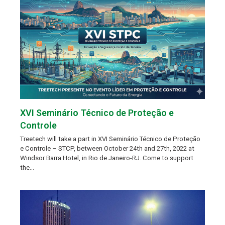
XVI Seminário Técnico de Proteção e
Controle
Treetech will take a part in XVI Seminário Técnico de Proteção
e Controle – STCP, between October 24th and 27th, 2022 at
Windsor Barra Hotel, in Rio de Janeiro-RJ. Come to support
the…