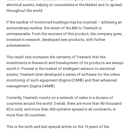
electrical assets, helping to consolidate in the Market and to spread
throughout the world.
If the number of monitored bushings may be counted – achieving an
extraordinary number, the return of the BM to Treetech is
unmeasurable. From the success of this product, the company grew,
invested in research, developed new products, with further
achievements.
This result only increases the certainty of Treetech that the
investments in Research and Development of its products are always
worth it. Pioneer in the market of intelligent sensors to electrical
assets, Treetech later developed a series of software for the online
monitoring of such equipment (Sigma ECM®) and their advanced
management (Sigma EAM®).
Currently, Treetech counts on a network of sales in a dozens of
countries around the world. Overall, there are more than 90 thousand
IEDs sold, and more than 400 systems spread in all continents, in
more than 50 countries.
This is the sixth and last special article on the 15 years of the