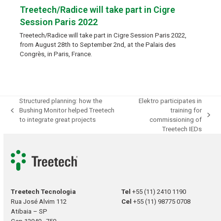
Treetech/Radice will take part in Cigre
Session Paris 2022
Treetech/Radice will take part in Cigre Session Paris 2022,
from August 28th to September 2nd, at the Palais des
Congrès, in Paris, France.
Structured planning: how the
Elektro participates in
Bushing Monitor helped Treetech
training for
previous
next
to integrate great projects
commissioning of
post:
post:
Treetech IEDs
Treetech Tecnologia
Tel
+55 (11) 2410 1190
Rua José Alvim 112
Cel
+55 (11) 98775 0708
Atibaia – SP