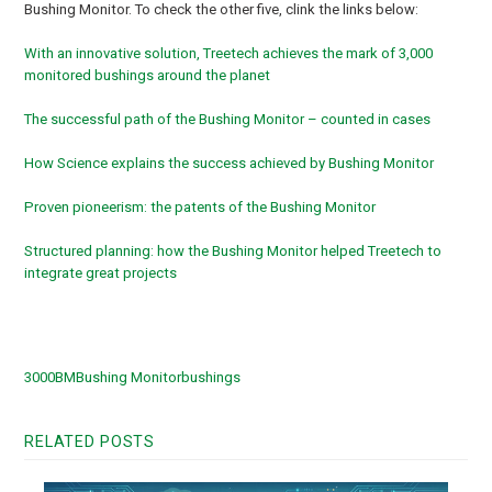
Bushing Monitor. To check the other five, clink the links below:
With an innovative solution, Treetech achieves the mark of 3,000
monitored bushings around the planet
The successful path of the Bushing Monitor – counted in cases
How Science explains the success achieved by Bushing Monitor
Proven pioneerism: the patents of the Bushing Monitor
Structured planning: how the Bushing Monitor helped Treetech to
integrate great projects
3000
BM
Bushing Monitor
bushings
RELATED POSTS