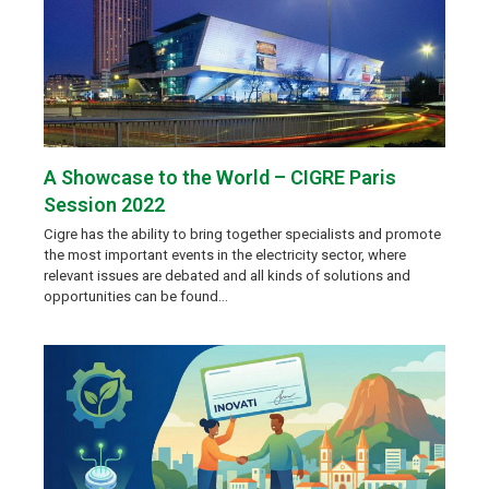
A Showcase to the World – CIGRE Paris
Session 2022
Cigre has the ability to bring together specialists and promote
the most important events in the electricity sector, where
relevant issues are debated and all kinds of solutions and
opportunities can be found…