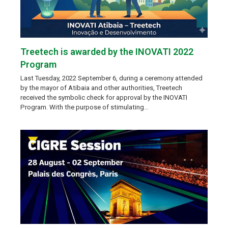
Treetech is awarded by the INOVATI 2022
Program
Last Tuesday, 2022 September 6, during a ceremony attended
by the mayor of Atibaia and other authorities, Treetech
received the symbolic check for approval by the INOVATI
Program. With the purpose of stimulating…