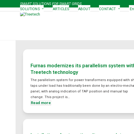
Skip
SMART SOLUTIONS FOR SMART GRIDS
to
SOLUTIONS
ARTICLES
ABOUT
CONTACT
En
content
Furnas modernizes its parallelism system wit
Treetech technology
The parallelism system for power transformers equipped with s
taps under load has traditionally been done by an electro-mech
panel, with analog indication of TAP position and manual tap
change. This project is…
Read more