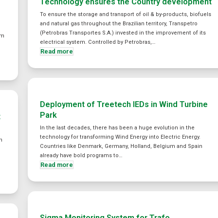
Technology ensures the Country development
To ensure the storage and transport of oil & by-products, biofuels
and natural gas throughout the Brazilian territory, Transpetro
(Petrobras Transportes S.A.) invested in the improvement of its
em
electrical system. Controlled by Petrobras,…
y
Read more
Deployment of Treetech IEDs in Wind Turbine
Park
t
In the last decades, there has been a huge evolution in the
technology for transforming Wind Energy into Electric Energy.
n
Countries like Denmark, Germany, Holland, Belgium and Spain
already have bold programs to…
Read more
Sigma Monitoring System for Trafo