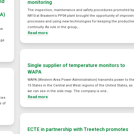
and
monitoring
The inspection, maintenance and safety procedures promoted b
SA)
NR10 at Braskem’s PP04 plant brought the opportunity of improvi
processes and using new technologies for keeping the productiv
continuity. As rule in the group,…
he
Read more
nge
Single supplier of temperature monitors to
WAPA
WAPA (Western Area Power Administration) transmits power to th
15 States in the Central and West regions of the United States, as
we can see in the side map. The company is one…
Read more
ties
e of
ECTE in partnership with Treetech promotes