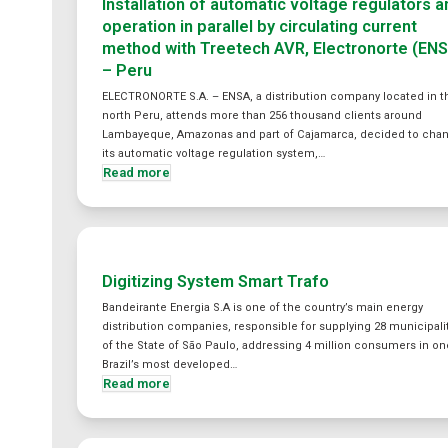
Installation of automatic voltage regulators 
operation in parallel by circulating current
method with Treetech AVR, Electronorte (EN
– Peru
ELECTRONORTE S.A. – ENSA, a distribution company located in t
north Peru, attends more than 256 thousand clients around
Lambayeque, Amazonas and part of Cajamarca, decided to cha
its automatic voltage regulation system,…
Read more
Digitizing System Smart Trafo
Bandeirante Energia S.A is one of the country’s main energy
distribution companies, responsible for supplying 28 municipali
of the State of São Paulo, addressing 4 million consumers in on
Brazil’s most developed…
Read more