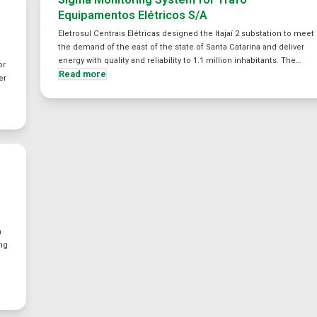
Equipamentos Elétricos S/A
Eletrosul Centrais Elétricas designed the Itajaí 2 substation to meet
the demand of the east of the state of Santa Catarina and deliver
energy with quality and reliability to 1.1 million inhabitants. The…
or
Read more
er
n
ing