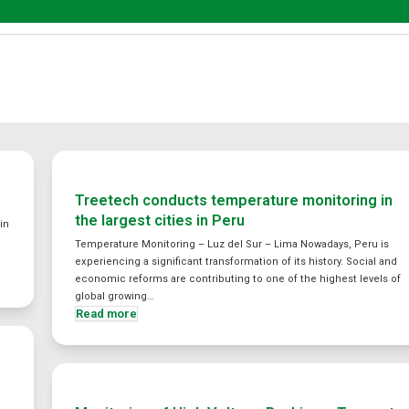
Treetech conducts temperature monitoring in
the largest cities in Peru
in
Temperature Monitoring – Luz del Sur – Lima Nowadays, Peru is
experiencing a significant transformation of its history. Social and
economic reforms are contributing to one of the highest levels of
global growing…
Read more