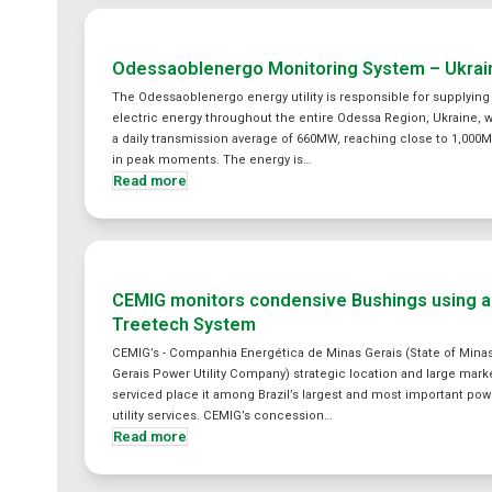
Odessaoblenergo Monitoring System – Ukrai
The Odessaoblenergo energy utility is responsible for supplying
electric energy throughout the entire Odessa Region, Ukraine, w
a daily transmission average of 660MW, reaching close to 1,000
in peak moments. The energy is…
Read more
CEMIG monitors condensive Bushings using a
Treetech System
CEMIG’s - Companhia Energética de Minas Gerais (State of Mina
Gerais Power Utility Company) strategic location and large mark
serviced place it among Brazil’s largest and most important pow
utility services. CEMIG’s concession…
Read more