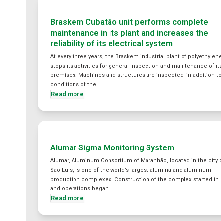
Braskem Cubatão unit performs complete
maintenance in its plant and increases the
reliability of its electrical system
At every three years, the Braskem industrial plant of polyethylen
stops its activities for general inspection and maintenance of it
premises. Machines and structures are inspected, in addition t
conditions of the…
Read more
Alumar Sigma Monitoring System
Alumar, Aluminum Consortium of Maranhão, located in the city 
São Luis, is one of the world’s largest alumina and aluminum
production complexes. Construction of the complex started in 
and operations began…
Read more