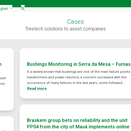
glish
Cases
Treetech solutions to assist companies
h
Bushings Monitoring in Serra da Mesa – Furnas
It is widely known that bushings are one of the main failure points 
transformers and power reactors, a concern increased with the
hunt
occurrence of many failures in the last years, some followed…
anic
Read more
Braskem group bets on reliability and the unit
PP04 from the city of Mauá implements online