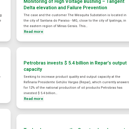
Monitoring of High Voltage Bushing – Tangent
Delta elevation and Failure Prevention
y
ng
The case and the customer The Mesquita Substation is located in
e
the city of Santana do Paraíso - MG, close to the city of Ipatinga, in
the eastern region of Minas Gerais. This…
Read more
Petrobras invests $ 5.4 billion in Repar’s output
capacity
e
Seeking to increase product quality and output capacity at the
Refinaria Presidente Getúlio Vargas (Repar), which currently answer
for 12% of the national production of oil products Petrobras has
invested $ 5.4 billion…
Read more