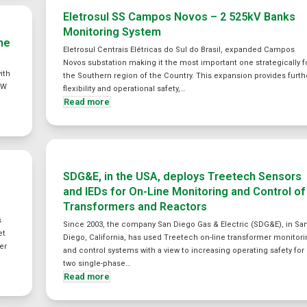
Eletrosul SS Campos Novos – 2 525kV Banks
Monitoring System
ne
Eletrosul Centrais Elétricas do Sul do Brasil, expanded Campos
Novos substation making it the most important one strategically f
ith
the Southern region of the Country. This expansion provides furth
MW
flexibility and operational safety,…
Read more
SDG&E, in the USA, deploys Treetech Sensors
and IEDs for On-Line Monitoring and Control of
Transformers and Reactors
s
Since 2003, the company San Diego Gas & Electric (SDG&E), in Sa
et
Diego, California, has used Treetech on-line transformer monitor
er
and control systems with a view to increasing operating safety for
two single-phase…
Read more