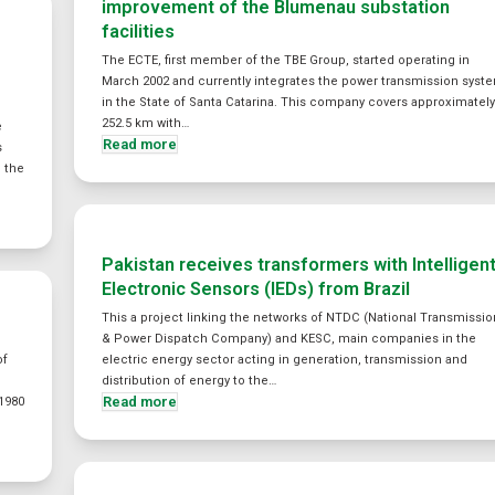
improvement of the Blumenau substation
facilities
The ECTE, first member of the TBE Group, started operating in
March 2002 and currently integrates the power transmission syst
in the State of Santa Catarina. This company covers approximatel
252.5 km with…
e
Read more
s
o the
Pakistan receives transformers with Intelligen
Electronic Sensors (IEDs) from Brazil
This a project linking the networks of NTDC (National Transmissio
& Power Dispatch Company) and KESC, main companies in the
of
electric energy sector acting in generation, transmission and
distribution of energy to the…
Read more
1980