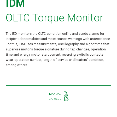
IDM
OLTC Torque Monitor
The IED monitors the OLTC condition online and sends alarms for
incipient abnormalities and maintenance warnings with antecedence.
For this, IDM uses measurements, oscillography and algorithms that
supervise motor’s torque signature during tap changes, operation
time and energy, motor start current, reversing switch’s contacts
wear, operation number, length of service and heaters’ condition,
among others.
MANUAL
CATALOG